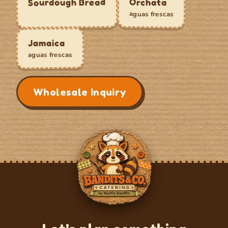
Sourdough Bread
Orchata
aguas frescas
Jamaica
aguas frescas
Wholesale Inquiry