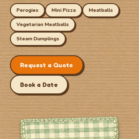
Perogies
Mini Pizza
Meatballs
Vegetarian Meatballs
Steam Dumplings
Request a Quote
Book a Date