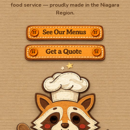
food service — proudly made in the Niagara
Region.