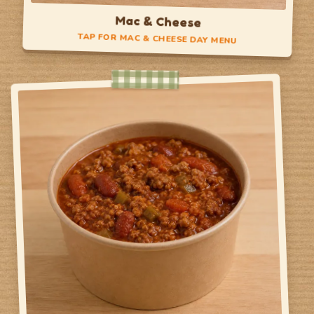
Mac & Cheese
TAP FOR MAC & CHEESE DAY MENU
Mac & Cheese Day
Small Serving
Large Serving
Side of Veggies
TAP TO FLIP BACK