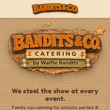
We steal the show at every
event.
Family-run catering for schools, parties &