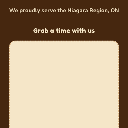
We proudly serve the Niagara Region, ON
Grab a time with us