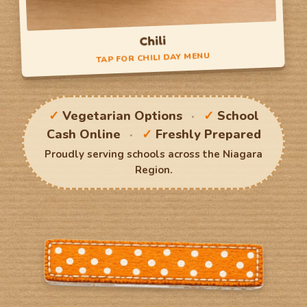
Chili
TAP FOR CHILI DAY MENU
Chili Day
✓
Vegetarian Options
·
✓
School
Small Serving
Cash Online
·
✓
Freshly Prepared
Large Serving
Proudly serving schools across the Niagara
Region.
TAP TO FLIP BACK