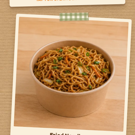
Steam Bun Day
Veggie Bun
Protein Bun
Side of Veggies
TAP TO FLIP BACK