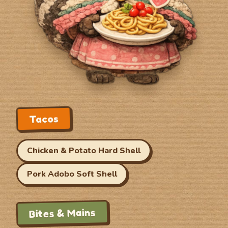
Tacos
Chicken & Potato Hard Shell
Pork Adobo Soft Shell
Bites & Mains