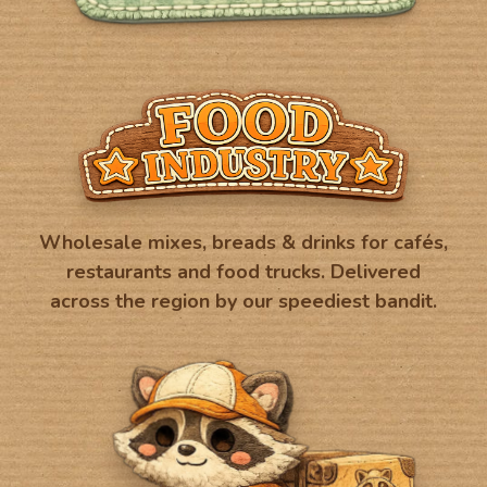
Wholesale mixes, breads & drinks for cafés,
restaurants and food trucks. Delivered
across the region by our speediest bandit.