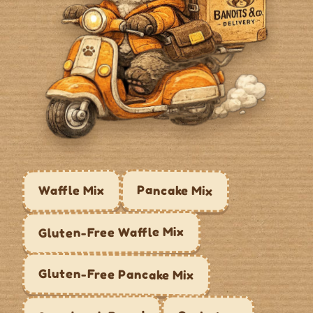
Pancake Mix
Waffle Mix
Gluten-Free Waffle Mix
Gluten-Free Pancake Mix