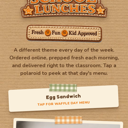
A different theme every day of the week.
Ordered online, prepped fresh each morning,
and delivered right to the classroom. Tap a
polaroid to peek at that day's menu.
Crispy Chicken Sandwich
TAP FOR WAFFLE DAY MENU
Waffle Day