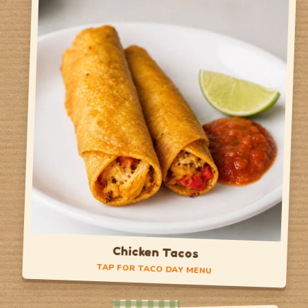
Belgian Waffle
Egg Cheese Waffle Sandwich
Crispy Chicken Sandwich
Side of Fruit
TAP TO FLIP BACK
Chicken Tacos
TAP FOR TACO DAY MENU