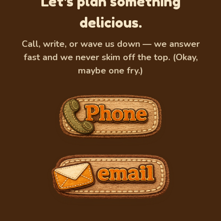
Let's plan something
delicious.
Call, write, or wave us down — we answer
fast and we never skim off the top. (Okay,
maybe one fry.)