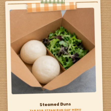
Taco Day
Hard Shell Taco
chicken or potato
Soft Shell Taco
pork & beans with salsa
Churro
TAP TO FLIP BACK
Steamed Buns
TAP FOR STEAM BUN DAY MENU