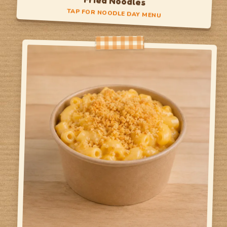
Fried Noodles
TAP FOR NOODLE DAY MENU
Noodle Day
Noodles with Veggies
Noodles with Protein
TAP TO FLIP BACK