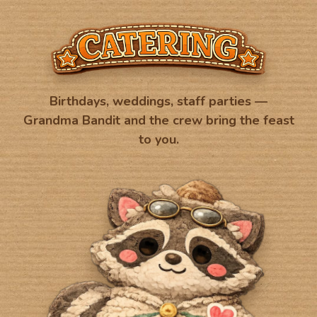
Birthdays, weddings, staff parties —
Grandma Bandit and the crew bring the feast
to you.